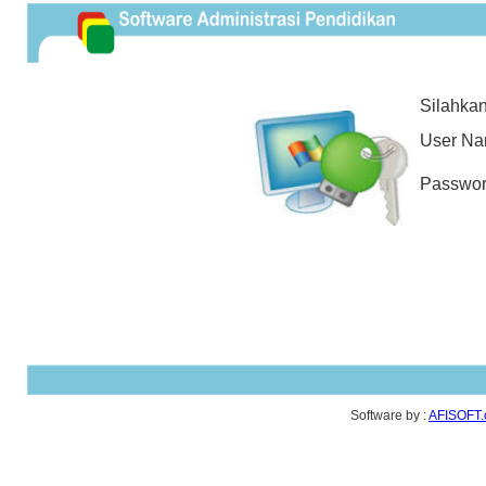
Silahkan 
User N
Passwo
Software by :
AFISOFT